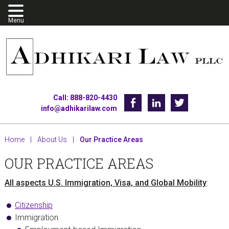
Skip
Skip
Skip
to
to
to
primary
main
footer
navigation
content
Call: 888-820-4430
Facebook
Linkedin
Twitter
info@adhikarilaw.com
Home
|
About Us
|
Our Practice Areas
OUR PRACTICE AREAS
All aspects U.S. Immigration, Visa, and Global Mobility
:
Citizenship
Immigration