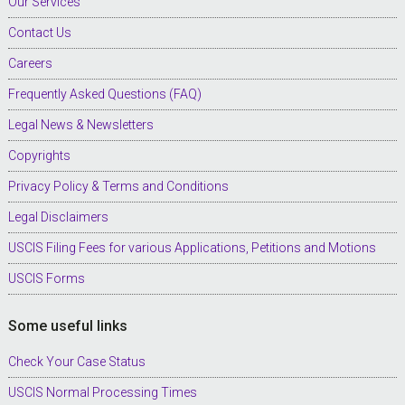
Our Services
Contact Us
Careers
Frequently Asked Questions (FAQ)
Legal News & Newsletters
Copyrights
Privacy Policy & Terms and Conditions
Legal Disclaimers
USCIS Filing Fees for various Applications, Petitions and Motions
USCIS Forms
Some useful links
Check Your Case Status
USCIS Normal Processing Times