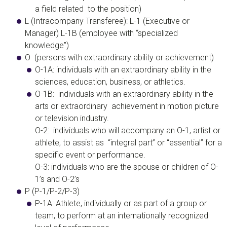
a field related to the position)
​L (Intracompany Transferee)
: L-1 (Executive or
Manager) L-1B (employee with “specialized
knowledge”)
O (persons with extraordinary ability or achievement)
O-1A: individuals with an extraordinary ability in the
sciences, education, business, or athletics.
O-1B: individuals with an extraordinary ability in the
arts or extraordinary achievement in motion picture
or television industry.
O-2: individuals who will accompany an O-1, artist or
athlete, to assist as “integral part” or “essential” for a
specific event or performance.
O-3:
individuals who are the spouse or children of O-
1’s and O-2’s
​P (P-1/P-2/P-3)
​P-1A: Athlete, individually or as part of a group or
team, to perform at an internationally recognized