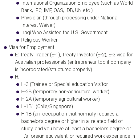
International Organization Employee (such as World
Bank, IFC, IMF, OAS, IDB, UN etc.)
Physician (through processing under National
Interest Waiver)
Iraqi Who Assisted the U.S. Government
Religious Worker
Visa for Employment
​E:
T
reaty Trader (E-1), Treaty Investor (E-2), E-3 visa for
Australian professionals
(entrepreneur too if company
is incorporated/structured properly)
H:
H-3 (Trainee or Special education Visitor
H-2B (temporary non-agricultural worker)
H-2A (temporary agricultural worker)
H-1B1 (Chile/Singapore)
H-1B
(an occupation that normally requires a
bachelor’s degree or higher in a related field of
study, and you have at least a bachelor’s degree or
it’s foreign equivalent, or required work experience in