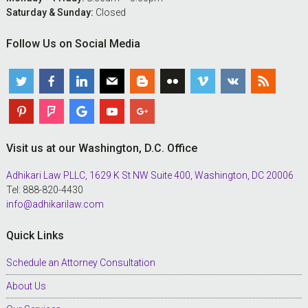
Saturday & Sunday:
Closed
Follow Us on Social Media
Visit us at our Washington, D.C. Office
Adhikari Law PLLC, 1629 K St NW Suite 400, Washington, DC 20006
Tel: 888-820-4430
info@adhikarilaw.com
Quick Links
Schedule an Attorney Consultation
About Us