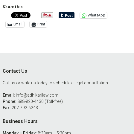
Share this:
WhatsApp
Email
Print
Footer
Contact Us
Call us or write us today to schedule a legal consultation
Email:
info@adhikarilaw.com
Phone:
888-820-4430 (Toll-free)
Fax:
202-792-6243
Business Hours
Monday – Friday:
8:30am – 5:30pm