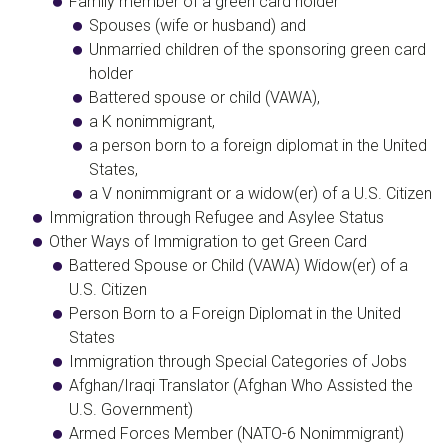
Family member of a green card holder
Spouses (wife or husband) and
Unmarried children of the sponsoring green card
holder
Battered spouse or child (VAWA),
a K nonimmigrant,
a person born to a foreign diplomat in the United
States,
a V nonimmigrant or a widow(er) of a U.S. Citizen
​Immigration through Refugee and Asylee Status
Other Ways of Immigration to get Green Card
​Battered Spouse or Child (VAWA) Widow(er) of a
U.S. Citizen
Person Born to a Foreign Diplomat in the United
States
Immigration through Special Categories of Jobs
Afghan/Iraqi Translator (Afghan Who Assisted the
U.S. Government)
Armed Forces Member (NATO-6 Nonimmigrant)