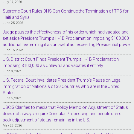
July 17, 2026
Supreme Court Rules DHS Can Continue the Termination of TPS for
Haiti and Syria
June 25, 2026
Judge pauses the effectiveness of his order which had vacated and
set aside President Trump’s H-1B Proclamation imposing $100,000
additional fee terming it as unlawful act exceeding Presidential power
June 15, 2026
U.S. District Court Finds President Trump’s H-1B Proclamation
imposing $100,000 as Unlawful and vacates it entirely
June 8, 2026
U.S. Federal Court Invalidates President Trump’s Pause on Legal
Immigration of Nationals of 39 Countries who are in the United
States
June 5, 2026
USCIS Clarifies to media that Policy Memo on Adjustment of Status
does not always require Consular Processing and people can still
seek adjustment of status remaining in the U.S.
May 29, 2026