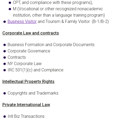
CPT, and compliance with these programs),
M (Vocational or other recognized nonacademic
institution, other than a language training program)
Business Visitor
and Tourism & Family Visitor
(B-1/B-2)
Corporate Law and contracts
Business Formation and Corporate Documents
Corporate Governance
Contracts
NY Corporate Law
IRC 501(1)(c) and Compliance
Intellectual Property Rights
Copyrights and Trademarks
Private International Law
Intl Biz Transactions