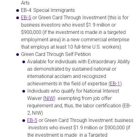
Arts
EB-4: Special Immigrants
EB-5
or Green Card Through Investment
(this is for
business investors who invest
$1.9 million or
$900,000
(if the investment is made in a targeted
employment area) in a new commercial enterprise
that
employs at least 10 full-time U.S. workers
).
Green Card Through Self Petition
Available for individuals with Extraordinary Ability
as demonstrated by sustained national or
international acclaim and recognized
achievements in the field of expertise (
EB-1
).
Individuals who qualify for National Interest
Waiver (
NIW
)
exempting from job offer
requirement and, thus, the labor certification (EB-
2, NIW)
EB-5
or Green Card Through Investment:
business
investors who invest $1.9 million or $900,000 (if
the investment is made in a Targeted