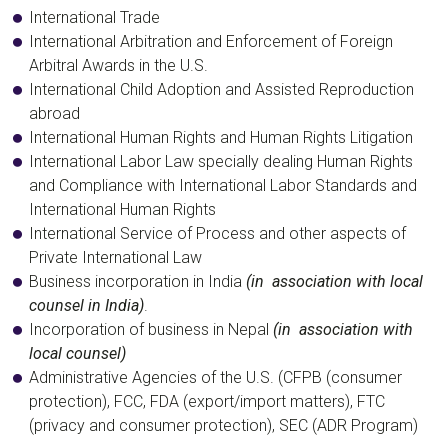
International Trade
International Arbitration and Enforcement of Foreign
Arbitral Awards in the U.S.
International Child Adoption and Assisted Reproduction
abroad
International Human Rights and Human Rights Litigation
International Labor Law specially dealing Human Rights
and Compliance with International Labor Standards and
International Human Rights
International Service of Process and other aspects of
Private International Law
Business incorporation in India
(in association with local
counsel in India)
.
Incorporation of business in Nepal
(in association with
local counsel)
Administrative Agencies of the U.S. (CFPB (consumer
protection), FCC, FDA (export/import matters), FTC
(privacy and consumer protection), SEC (ADR Program)