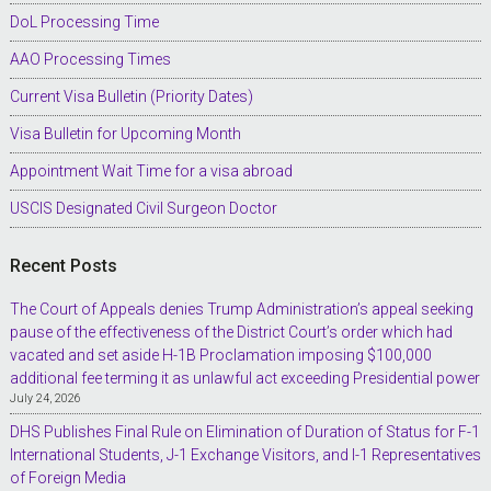
DoL Processing Time
AAO Processing Times
Current Visa Bulletin (Priority Dates)
Visa Bulletin for Upcoming Month
Appointment Wait Time for a visa abroad
USCIS Designated Civil Surgeon Doctor
Recent Posts
The Court of Appeals denies Trump Administration’s appeal seeking
pause of the effectiveness of the District Court’s order which had
vacated and set aside H-1B Proclamation imposing $100,000
additional fee terming it as unlawful act exceeding Presidential power
July 24, 2026
DHS Publishes Final Rule on Elimination of Duration of Status for F-1
International Students, J-1 Exchange Visitors, and I-1 Representatives
of Foreign Media