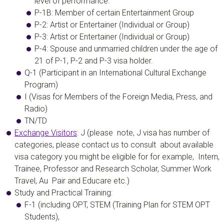
level of performance.
P-1B: Member of certain Entertainment Group
P-2: Artist or Entertainer (Individual or Group)
P-3: Artist or Entertainer (Individual or Group)
P-4:
Spouse and unmarried children under the age of
21 of P-1, P-2 and P-3 visa holder.
Q-1
(Participant in an International Cultural Exchange
Program)
I (Visas for Members of the Foreign Media, Press, and
Radio)
TN/TD
Exchange Visitors
:
J (please note, J visa has number of
categories, please contact us to consult about available
visa category you might be eligible for for example, Intern,
Trainee, Professor and Research Scholar, Summer Work
Travel, Au Pair and Educare etc.)
Study and Practical Training:
F-1 (including OPT, STEM (Training Plan for STEM OPT
Students),