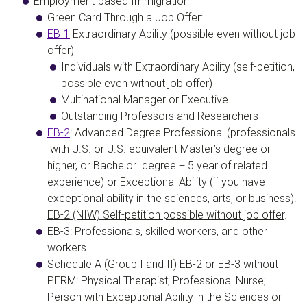
Employment-based Immigration
Green Card Through a Job Offer
:
EB-1
Extraordinary Ability
(possible even without job
offer)
Individuals with Extraordinary Ability (self-petition,
possible even without job offer)
Multinational Manager or Executive
Outstanding Professors and Researchers
EB-2
:
Advanced Degree Professional
(professionals
with U.S. or U.S. equivalent Master’s degree or
higher, or Bachelor degree + 5 year of related
experience) or
Exceptional Ability
(if you have
exceptional ability in the sciences, arts, or business).
EB-2 (NIW) Self-petition possible without job offer
.
EB-3: Professionals, skilled workers, and other
workers
Schedule A
(
Group I and II
)
EB-2 or EB-3 without
PERM:
Physical Therapist
;
Professional Nurse
;
Person with Exceptional Ability in the Sciences or