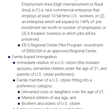
Employment Area (High Unemployment or Rural
Area) in (1) a new commercial enterprise that
employs at least 10 full-time U.S. workers, or (2)
an enterprise which will expand to 140% of pre-
investment net worth or number of employees, or
(3) A troubled business in which jobs will be
preserved​
EB-5 Regional Center Pilot Program
: Investment
of $900,000 in an approved Regional Center.
Family-based Immigration
Immediate relative of a U.S. citizen
(this includes
spouses, unmarried children under the age of 21, and
parents of U.S. citizen petitioners)
Family member of a U.S. citizen
fitting into a
preference category
Unmarried sons or daughters over the age of 21,
Married children of any age, and
Brothers and sisters of U.S. citizen