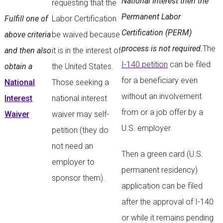
National Interest then the
requesting that the
Permanent Labor
Fulfill one of
Labor Certification
Certification (PERM)
above criteria
be waived because
process is not required.
The
and then also
it is in the interest of
I-140 petition
can be filed
obtain a
the United States.
for a beneficiary even
National
Those seeking a
without an involvement
Interest
national interest
from or a job offer by a
Waiver
waiver may self-
U.S. employer.
petition (they do
not need an
Then a green card (U.S.
employer to
permanent residency)
sponsor them).
application can be filed
after the approval of I-140
or while it remains pending