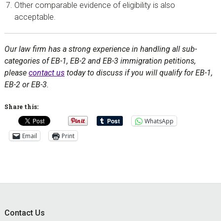
Other comparable evidence of eligibility is also
acceptable.
Our law firm has a strong experience in handling all sub-
categories of EB-1, EB-2 and EB-3 immigration petitions,
please
contact us
today to discuss if you will qualify for EB-1,
EB-2 or EB-3.
Share this:
WhatsApp
Email
Print
Footer
Contact Us