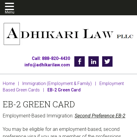
Skip
Skip
Skip
to
to
to
primary
main
footer
navigation
content
Call: 888-820-4430
Facebook
Linkedin
Twitter
info@adhikarilaw.com
Home
|
Immigration (Employment & Family)
|
Employment
Based Green Cards
|
EB-2 Green Card
EB-2 GREEN CARD
Employment-Based Immigration:
Second Preference EB-2
You may be eligible for an employment-based, second
preference visa if you are a member of the professions