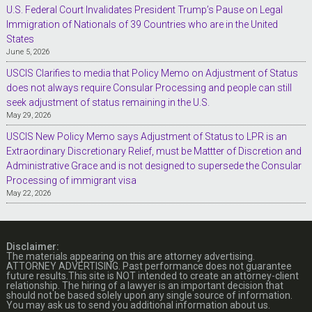
U.S. Federal Court Invalidates President Trump’s Pause on Legal
Immigration of Nationals of 39 Countries who are in the United
States
June 5, 2026
USCIS Clarifies to media that Policy Memo on Adjustment of Status
does not always require Consular Processing and people can still
seek adjustment of status remaining in the U.S.
May 29, 2026
USCIS New Policy Memo says Adjustment of Status to LPR is an
Extraordinary Discretionary Relief, must be Mattter of Discretion and
Administrative Grace and is not designed to supersede the Consular
Processing of immigrant visa
May 22, 2026
Disclaimer:
The materials appearing on this are attorney advertising.
ATTORNEY ADVERTISING. Past performance does not guarantee
future results.This site is NOT intended to create an attorney-client
relationship. The hiring of a lawyer is an important decision that
should not be based solely upon any single source of information.
You may ask us to send you additional information about us.