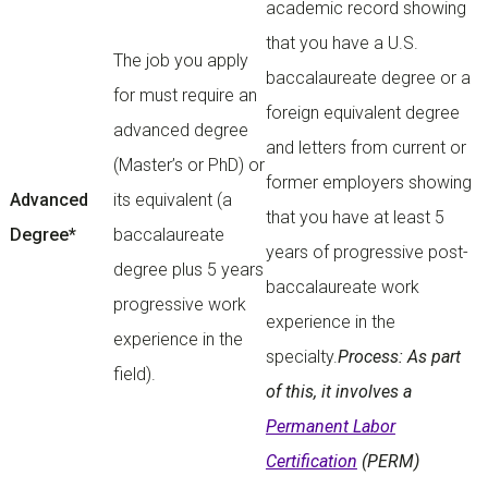
academic record showing
that you have a U.S.
The job you apply
baccalaureate degree or a
for must require an
foreign equivalent degree
advanced degree
and letters from current or
(Master’s or PhD) or
former employers showing
Advanced
its equivalent (a
that you have at least 5
Degree*
baccalaureate
years of progressive post-
degree plus 5 years
baccalaureate work
progressive work
experience in the
experience in the
specialty.
Process: As part
field).
of this, it involves a
Permanent Labor
Certification
(PERM)