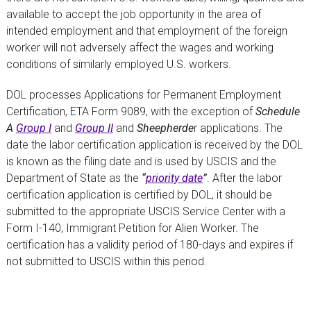
available to accept the job opportunity in the area of
intended employment and that employment of the foreign
worker will not adversely affect the wages and working
conditions of similarly employed U.S. workers.
DOL processes Applications for Permanent Employment
Certification, ETA Form 9089, with the exception of
Schedule
A
Group I
and
Group II
and
Sheepherde
r applications. The
date the labor certification application is received by the DOL
is known as the filing date and is used by USCIS and the
Department of State as the
“
priority date
”
. After the labor
certification application is certified by DOL, it should be
submitted to the appropriate USCIS Service Center with a
Form I-140, Immigrant Petition for Alien Worker. The
certification has a validity period of 180-days and expires if
not submitted to USCIS within this period.