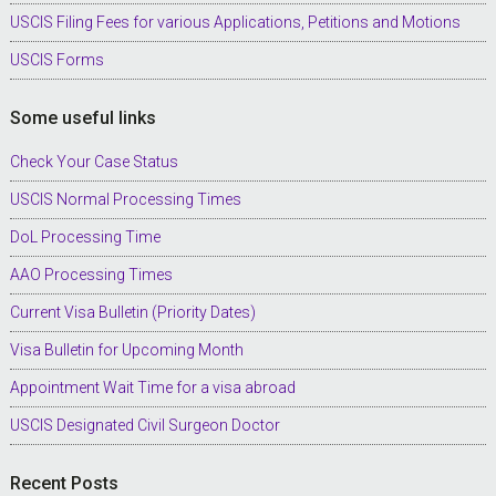
USCIS Filing Fees for various Applications, Petitions and Motions
USCIS Forms
Some useful links
Check Your Case Status
USCIS Normal Processing Times
DoL Processing Time
AAO Processing Times
Current Visa Bulletin (Priority Dates)
Visa Bulletin for Upcoming Month
Appointment Wait Time for a visa abroad
USCIS Designated Civil Surgeon Doctor
Recent Posts