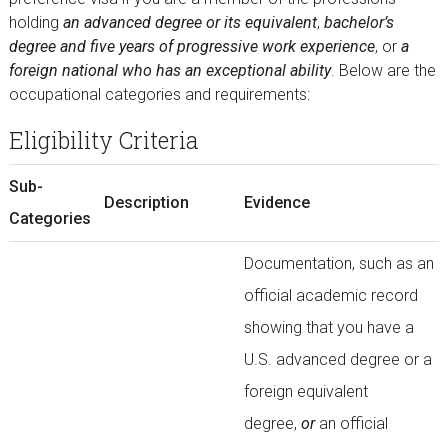
holding
an advanced degree or its equivalent
,
bachelor’s
degree and five years of progressive work experience
, or
a
foreign national who has an exceptional ability
. Below are the
occupational categories and requirements:
Eligibility Criteria
Sub-
Description
Evidence
Categories
Documentation, such as an
official academic record
showing that you have a
U.S. advanced degree or a
foreign equivalent
degree,
or
an official