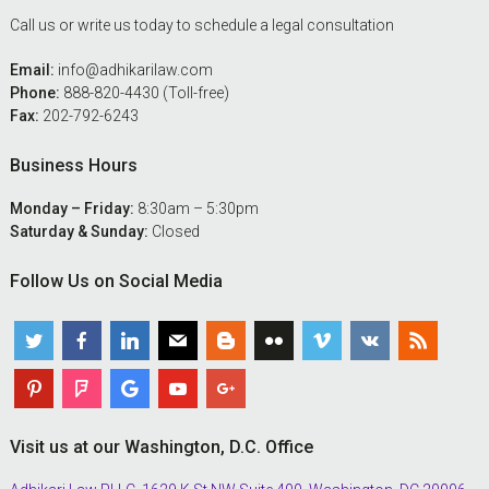
Call us or write us today to schedule a legal consultation
Email:
info@adhikarilaw.com
Phone:
888-820-4430 (Toll-free)
Fax:
202-792-6243
Business Hours
Monday – Friday:
8:30am – 5:30pm
Saturday & Sunday:
Closed
Follow Us on Social Media
Visit us at our Washington, D.C. Office