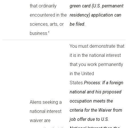
that ordinarily
green card (U.S. permanent
encountered in the
residency) application can
sciences, arts, or
be filed.
business.”
You must demonstrate that
it is in the national interest
that you work permanently
in the United
States.
Process: If a foreign
national and his proposed
occupation meets the
Aliens seeking a
criteria for the Waiver from
national interest
job offer due to U.S.
waiver are