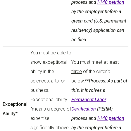
process and
I-140 petition
by the employer before a
green card (U.S. permanent
residency) application can
be filed.
You must be able to
show exceptional
You must meet
at least
ability in the
three
of the criteria
sciences, arts, or
below.
**
Process: As part of
business.
this, it involves a
Exceptional ability
Permanent Labor
Exceptional
“means a degree of
Certification
(PERM)
Ability*
expertise
process and
I-140 petition
significantly above
by the employer before a