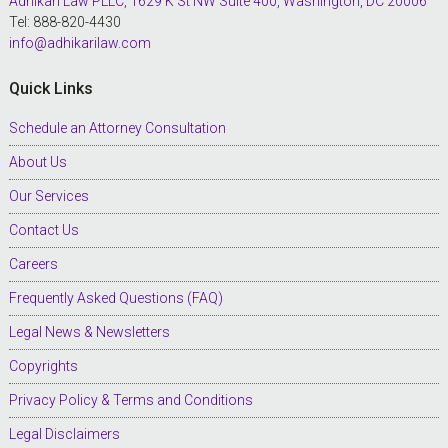
Adhikari Law PLLC, 1629 K St NW Suite 400, Washington, DC 20006
Tel: 888-820-4430
info@adhikarilaw.com
Quick Links
Schedule an Attorney Consultation
About Us
Our Services
Contact Us
Careers
Frequently Asked Questions (FAQ)
Legal News & Newsletters
Copyrights
Privacy Policy & Terms and Conditions
Legal Disclaimers