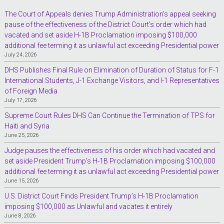
The Court of Appeals denies Trump Administration’s appeal seeking
pause of the effectiveness of the District Court’s order which had
vacated and set aside H-1B Proclamation imposing $100,000
additional fee terming it as unlawful act exceeding Presidential power
July 24, 2026
DHS Publishes Final Rule on Elimination of Duration of Status for F-1
International Students, J-1 Exchange Visitors, and I-1 Representatives
of Foreign Media
July 17, 2026
Supreme Court Rules DHS Can Continue the Termination of TPS for
Haiti and Syria
June 25, 2026
Judge pauses the effectiveness of his order which had vacated and
set aside President Trump’s H-1B Proclamation imposing $100,000
additional fee terming it as unlawful act exceeding Presidential power
June 15, 2026
U.S. District Court Finds President Trump’s H-1B Proclamation
imposing $100,000 as Unlawful and vacates it entirely
June 8, 2026