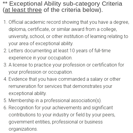
**
Exceptional Ability sub-category
Criteria
(
at least three
of the criteria below).
Official academic record showing that you have a degree,
diploma, certificate, or similar award from a college,
university, school, or other institution of learning relating to
your area of exceptional ability.
Letters documenting at least 10 years of full-time
experience in your occupation.
A license to practice your profession or certification for
your profession or occupation.
Evidence that you have commanded a salary or other
remuneration for services that demonstrates your
exceptional ability.
Membership in a professional association(s).
Recognition for your achievements and significant
contributions to your industry or field by your peers,
government entities, professional or business
organizations.