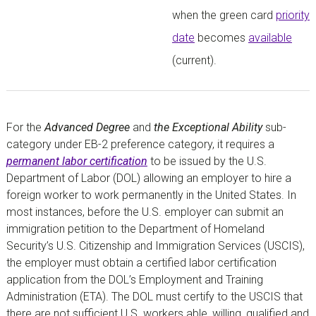
when the green card
priority
date
becomes
available
(current).
For the
Advanced Degree
and
the Exceptional Ability
sub-
category under EB-2 preference category, it requires a
permanent labor certification
to be issued by the U.S.
Department of Labor (DOL) allowing an employer to hire a
foreign worker to work permanently in the United States. In
most instances, before the U.S. employer can submit an
immigration petition to the Department of Homeland
Security’s U.S. Citizenship and Immigration Services (USCIS),
the employer must obtain a certified labor certification
application from the DOL’s Employment and Training
Administration (ETA). The DOL must certify to the USCIS that
there are not sufficient U.S. workers able, willing, qualified and