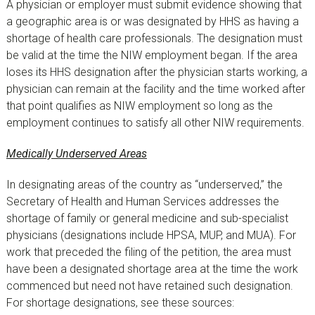
A physician or employer must submit evidence showing that
a geographic area is or was designated by HHS as having a
shortage of health care professionals. The designation must
be valid at the time the NIW employment began. If the area
loses its HHS designation after the physician starts working, a
physician can remain at the facility and the time worked after
that point qualifies as NIW employment so long as the
employment continues to satisfy all other NIW requirements.
Medically Underserved Areas
In designating areas of the country as “underserved,” the
Secretary of Health and Human Services addresses the
shortage of family or general medicine and sub-specialist
physicians (designations include HPSA, MUP, and MUA). For
work that preceded the filing of the petition, the area must
have been a designated shortage area at the time the work
commenced but need not have retained such designation.
For shortage designations, see these sources: