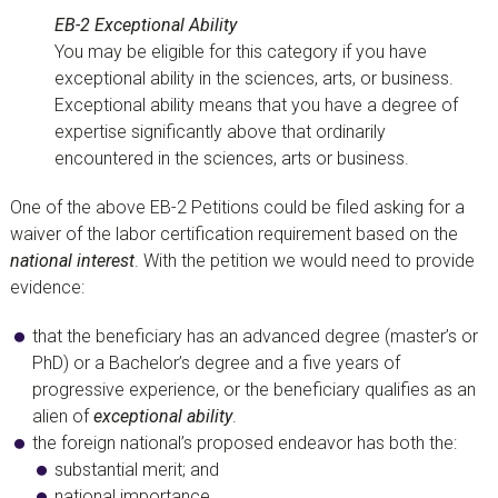
EB-2 Exceptional Ability
You may be eligible for this category if you have
exceptional ability in the sciences, arts, or business.
Exceptional ability means that you have a degree of
expertise significantly above that ordinarily
encountered in the sciences, arts or business.
One of the above EB-2 Petitions could be filed asking for a
waiver of the labor certification requirement based on the
national interest
. With the petition we would need to provide
evidence:
that the beneficiary has an advanced degree (master’s or
PhD) or a Bachelor’s degree and a five years of
progressive experience, or the beneficiary qualifies as an
alien of
exceptional ability
.
the foreign national’s proposed endeavor has both the:
substantial merit; and
national importance.