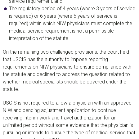
service requirement; and
The regulatory period of 4 years (where 3 years of service
is required) or 6 years (where 5 years of service is
required) within which NIW physicians must complete the
medical service requirement is not a permissible
interpretation of the statute.
On the remaining two challenged provisions, the court held
that USCIS has the authority to impose reporting
requirements on NIW physicians to ensure compliance with
the statute and declined to address the question related to
whether medical specialists should be covered under the
statute.
USCIS is not required to allow a physician with an approved
NIW and pending adjustment application to continue
receiving interim work and travel authorization for an
unlimited period without some evidence that the physician is
pursuing or intends to pursue the type of medical service that