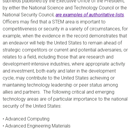
subfields published by the Executive Office of the President,
by either the National Science and Technology Council or the
National Security Council,
are examples of authoritative lists
.
Officers may find that a STEM area is important to
competitiveness or security in a variety of circumstances, for
example, when the evidence in the record demonstrates that
an endeavor will help the United States to remain ahead of
strategic competitors or current and potential adversaries, or
relates to a field, including those that are research and
development-intensive industries, where appropriate activity
and investment, both early and later in the development
cycle, may contribute to the United States achieving or
maintaining technology leadership or peer status among
allies and partners.
The following critical and emerging
technology areas are of particular importance to the national
security of the United States:
• Advanced Computing
• Advanced Engineering Materials