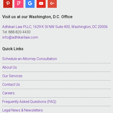
Visit us at our Washington, D.C. Office
Adhikari Law PLLC, 1629 K St NW Suite 400, Washington, DC 20006
Tel: 888-820-4430
info@adhikarilaw.com
Quick Links
Schedule an Attorney Consultation
About Us
Our Services
Contact Us
Careers
Frequently Asked Questions (FAQ)
Legal News & Newsletters