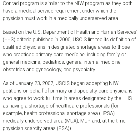
Conrad program is similar to the NIW program as they both
have a medical service requirement under which the
physician must work in a medically underserved area.
Based on the U.S. Department of Health and Human Services’
(HHS) criteria published in 2000, USCIS limited its definition of
qualified physicians in designated shortage areas to those
who practiced primary care medicine, including family or
general medicine, pediatrics, general internal medicine,
obstetrics and gynecology, and psychiatry.
As of January 23, 2007, USCIS began accepting NIW
petitions on behalf of primary and specialty care physicians
who agree to work full time in areas designated by the HHS
as having a shortage of healthcare professionals (for
example, health professional shortage area (HPSA),
medically underserved area (MUA), MUP, and, at the time,
physician scarcity areas (PSA)).