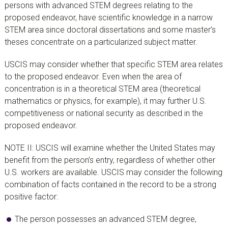
persons with advanced STEM degrees relating to the
proposed endeavor, have scientific knowledge in a narrow
STEM area since doctoral dissertations and some master’s
theses concentrate on a particularized subject matter.
USCIS may consider whether that specific STEM area relates
to the proposed endeavor. Even when the area of
concentration is in a theoretical STEM area (theoretical
mathematics or physics, for example), it may further U.S.
competitiveness or national security as described in the
proposed endeavor.
NOTE II: USCIS will examine whether the United States may
benefit from the person’s entry, regardless of whether other
U.S. workers are available. USCIS may consider the following
combination of facts contained in the record to be a strong
positive factor:
The person possesses an advanced STEM degree,