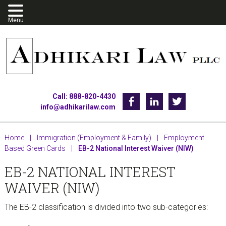
Skip
Skip
Skip
to
to
to
primary
main
footer
navigation
content
Call: 888-820-4430
Facebook
Linkedin
Twitter
info@adhikarilaw.com
Home
|
Immigration (Employment & Family)
|
Employment
Based Green Cards
|
EB-2 National Interest Waiver (NIW)
EB-2 NATIONAL INTEREST
WAIVER (NIW)
The EB-2 classification is divided into two sub-categories: