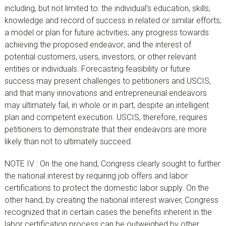
including, but not limited to: the individual’s education, skills,
knowledge and record of success in related or similar efforts;
a model or plan for future activities; any progress towards
achieving the proposed endeavor; and the interest of
potential customers, users, investors, or other relevant
entities or individuals. Forecasting feasibility or future
success may present challenges to petitioners and USCIS,
and that many innovations and entrepreneurial endeavors
may ultimately fail, in whole or in part, despite an intelligent
plan and competent execution. USCIS, therefore, requires
petitioners to demonstrate that their endeavors are more
likely than not to ultimately succeed.
NOTE IV : On the one hand, Congress clearly sought to further
the national interest by requiring job offers and labor
certifications to protect the domestic labor supply. On the
other hand, by creating the national interest waiver, Congress
recognized that in certain cases the benefits inherent in the
labor certification process can be outweighed by other