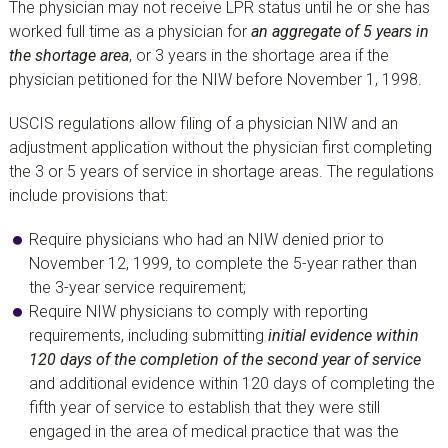
The physician may not receive LPR status until he or she has
worked full time as a physician for
an aggregate of 5 years in
the shortage area
, or 3 years in the shortage area if the
physician petitioned for the NIW before November 1, 1998.
USCIS regulations allow filing of a physician NIW and an
adjustment application without the physician first completing
the 3 or 5 years of service in shortage areas. The regulations
include provisions that:
Require physicians who had an NIW denied prior to
November 12, 1999, to complete the 5-year rather than
the 3-year service requirement;
Require NIW physicians to comply with reporting
requirements, including submitting
initial evidence within
120 days of the completion of the second year of service
and additional evidence within 120 days of completing the
fifth year of service to establish that they were still
engaged in the area of medical practice that was the