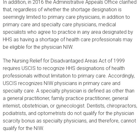
In addition, in 2016 the Administrative Appeals Office clarified
that, regardless of whether the shortage designation is
seemingly limited to primary care physicians, in addition to
primary care and specialty care physicians, medical
specialists who agree to practice in any area designated by
HHS as having a shortage of health care professionals may
be eligible for the physician NIW.
The Nursing Relief for Disadvantaged Areas Act of 1999
requires USCIS to recognize HHS designations of health
professionals without limitation to primary care. Accordingly,
USCIS recognizes NIW physicians in primary care and
specialty care. A specialty physician is defined as other than
a general practitioner, family practice practitioner, general
internist, obstetrician, or gynecologist. Dentists, chiropractors,
podiatrists, and optometrists do not qualify for the physician
scarcity bonus as specialty physicians, and therefore, cannot
qualify for the NIW.