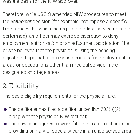
was the basis for the NIW approval.
Therefore, while USCIS amended NIW procedures to meet
the
Schneider
decision (for example, not impose a specific
timeframe within which the required medical service must be
performed), an officer may exercise discretion to deny
employment authorization or an adjustment application if he
or she believes that the physician is using the pending
adjustment application solely as a means for employment in
areas or occupations other than medical service in the
designated shortage areas.
2. Eligibility
The basic eligibility requirements for the physician are:
The petitioner has filed a petition under INA 203(b)(2),
along with the physician NIW request;
The physician agrees to work full time in a clinical practice
providing primary or specialty care in an underserved area