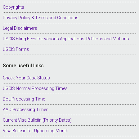
Copyrights
Privacy Policy & Terms and Conditions
Legal Disclaimers
USCIS Filing Fees for various Applications, Petitions and Motions
USCIS Forms
Some useful links
Check Your Case Status
USCIS Normal Processing Times
DoL Processing Time
AAO Processing Times
Current Visa Bulletin (Priority Dates)
Visa Bulletin for Upcoming Month