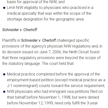
basis for approval of the NIW; and
Limit NIW eligibility to physicians who practiced in a
medical specialty that was within the scope of the
shortage designation for the geographic area.
Schneider v. Chertoff
Plaintiffs in
Schneider v. Chertoff
challenged specific
provisions of the agency’s physician NIW regulations and, in
its decision issued on June 7, 2006, the Ninth Circuit found
that three regulatory provisions were beyond the scope of
the statutory language. The court held that:
Medical practice completed before the approval of the
employment-based petition (except medical practice as a
J-1 nonimmigrant) counts toward the service requirement;
NIW physicians who had immigrant visa petitions filed on
their behalf before November 1, 1998, but were denied
before November 12, 1999, need only fulfill the 3-year