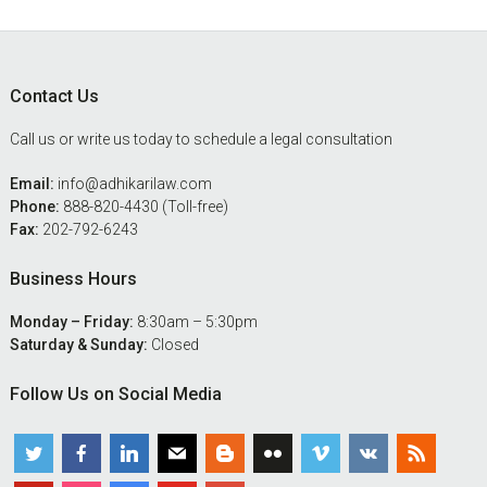
Footer
Contact Us
Call us or write us today to schedule a legal consultation
Email:
info@adhikarilaw.com
Phone:
888-820-4430 (Toll-free)
Fax:
202-792-6243
Business Hours
Monday – Friday:
8:30am – 5:30pm
Saturday & Sunday:
Closed
Follow Us on Social Media