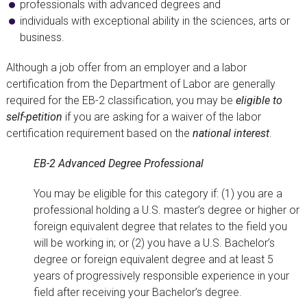
professionals with advanced degrees and
individuals with exceptional ability in the sciences, arts or
business.
Although a job offer from an employer and a labor
certification from the Department of Labor are generally
required for the EB-2 classification, you may be
eligible to
self-petition
if you are asking for a waiver of the labor
certification requirement based on the
national interest
.
EB-2 Advanced Degree Professional
You may be eligible for this category if: (1) you are a
professional holding a U.S. master’s degree or higher or
foreign equivalent degree that relates to the field you
will be working in; or (2) you have a U.S. Bachelor’s
degree or foreign equivalent degree and at least 5
years of progressively responsible experience in your
field after receiving your Bachelor’s degree.