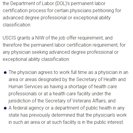
the Department of Labor (DOL)’s permanent labor
certification process for certain physicians petitioning for
advanced degree professional or exceptional ability
classification.
USCIS grants a NIW of the job offer requirement, and
therefore the permanent labor certification requirement, for
any physician seeking advanced degree professional or
exceptional ability classification:
The physician agrees to work full time as a physician in an
area or areas designated by the Secretary of Health and
Human Services as having a shortage of health care
professionals or at a health care facility under the
jurisdiction of the Secretary of Veterans Affairs; and
A federal agency or a department of public health in any
state has previously determined that the physician’s work
in such an area or at such facility is in the public interest.