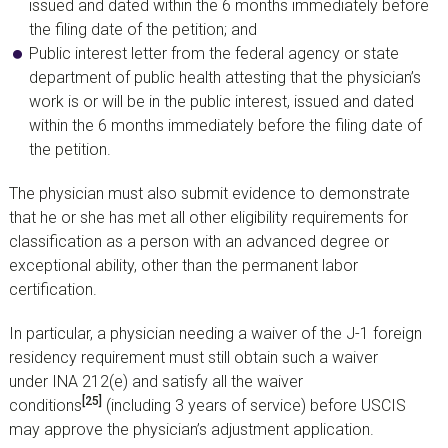
issued and dated within the 6 months immediately before
the filing date of the petition; and
Public interest letter from the federal agency or state
department of public health attesting that the physician’s
work is or will be in the public interest, issued and dated
within the 6 months immediately before the filing date of
the petition.
The physician must also submit evidence to demonstrate
that he or she has met all other eligibility requirements for
classification as a person with an advanced degree or
exceptional ability, other than the permanent labor
certification.
In particular, a physician needing a waiver of the J-1 foreign
residency requirement must still obtain such a waiver
under INA 212(e) and satisfy all the waiver
[25]
conditions
(including 3 years of service) before USCIS
may approve the physician’s adjustment application.