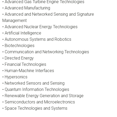
• Advanced Gas Turbine Engine Technologies
• Advanced Manufacturing
• Advanced and Networked Sensing and Signature
Management
• Advanced Nuclear Energy Technologies
• Artificial Intelligence
• Autonomous Systems and Robotics
• Biotechnologies
• Communication and Networking Technologies
• Directed Energy
• Financial Technologies
• Human-Machine Interfaces
• Hypersonics
• Networked Sensors and Sensing
• Quantum Information Technologies
• Renewable Energy Generation and Storage
• Semiconductors and Microelectronics
• Space Technologies and Systems