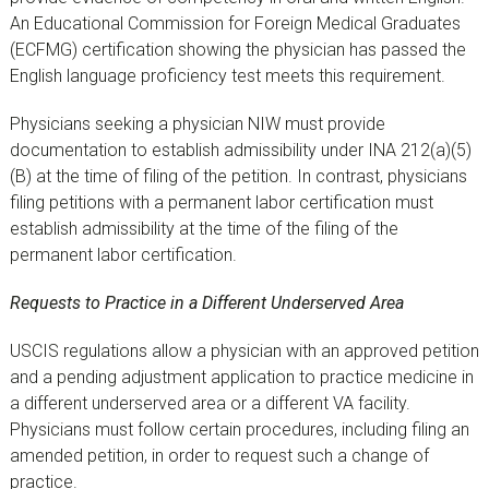
An Educational Commission for Foreign Medical Graduates
(ECFMG) certification showing the physician has passed the
English language proficiency test meets this requirement.
Physicians seeking a physician NIW must provide
documentation to establish admissibility under INA 212(a)(5)
(B) at the time of filing of the petition. In contrast, physicians
filing petitions with a permanent labor certification must
establish admissibility at the time of the filing of the
permanent labor certification.
Requests to Practice in a Different Underserved Area
USCIS regulations allow a physician with an approved petition
and a pending adjustment application to practice medicine in
a different underserved area or a different VA facility.
Physicians must follow certain procedures, including filing an
amended petition, in order to request such a change of
practice.