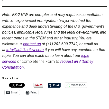
Note: EB-2 NIW are complex and may require a consultation
with an experienced immigration lawyer who had the
experience and deep understanding of the U.S. government’s
policies, applicable legal rules and the legal development, and
recent trends in the STEM and other industry. You are
welcome
to
contact us
at (+1) 202 600 7742, or email us
at
info@adhikarilaw.com
if you will have any question on this
topic. You can also reach us to learn about our
legal
services
or complete the Form to
request an Attorney
Consultation
.
Share this:
WhatsApp
Email
Print