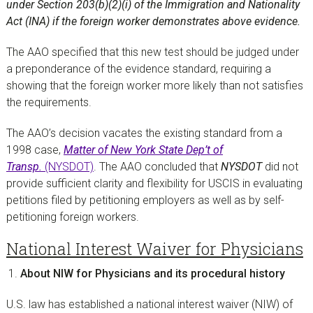
under Section 203(b)(2)(i) of the Immigration and Nationality
Act (INA) if the foreign worker demonstrates above evidence.
The AAO specified that this new test should be judged under
a preponderance of the evidence standard, requiring a
showing that the foreign worker more likely than not satisfies
the requirements.
The AAO’s decision vacates the existing standard from a
1998 case,
Matter of New York State Dep’t of
Transp.
(NYSDOT)
. The AAO concluded that
NYSDOT
did not
provide sufficient clarity and flexibility for USCIS in evaluating
petitions filed by petitioning employers as well as by self-
petitioning foreign workers.
National Interest Waiver for Physicians
About NIW for Physicians and its procedural history
U.S. law has established a national interest waiver (NIW) of