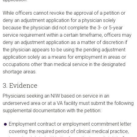
While officers cannot revoke the approval of a petition or
deny an adjustment application for a physician solely
because the physician did not complete the 3- or 5-year
service requirement within a certain timeframe, officers may
deny an adjustment application as a matter of discretion if
the physician appears to be using the pending adjustment
application solely as a means for employment in areas or
occupations other than medical service in the designated
shortage areas.
3. Evidence
Physicians seeking an NIW based on service in an
underserved area or at a VA facility must submit the following
supplemental documentation with the petition:
Employment contract or employment commitment letter
covering the required period of clinical medical practice,