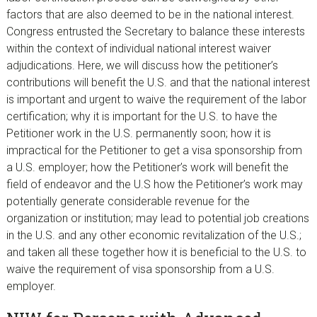
factors that are also deemed to be in the national interest.
Congress entrusted the Secretary to balance these interests
within the context of individual national interest waiver
adjudications. Here, we will discuss how the petitioner’s
contributions will benefit the U.S. and that the national interest
is important and urgent to waive the requirement of the labor
certification; why it is important for the U.S. to have the
Petitioner work in the U.S. permanently soon; how it is
impractical for the Petitioner to get a visa sponsorship from
a U.S. employer; how the Petitioner’s work will benefit the
field of endeavor and the U.S how the Petitioner’s work may
potentially generate considerable revenue for the
organization or institution; may lead to potential job creations
in the U.S. and any other economic revitalization of the U.S.;
and taken all these together how it is beneficial to the U.S. to
waive the requirement of visa sponsorship from a U.S.
employer.