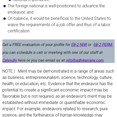
The foreign national is well-positioned to advance the
endeavor, and
On balance, it would be beneficial to the United States to
waive the requirements of a job offer and thus of a labor
certification.
Get a FREE evaluation
of your profile for
EB-2 NIW
or
EB-2 PERM
,
you can schedule a call or meeting with one of our staff at
Calendly
here or you can email us at
info@adhikarialw.com
.
NOTE I : Merit may be demonstrated in a range of areas such
as business, entrepreneurialism, science, technology, culture,
health, or education, etc. Evidence that the endeavor has the
potential to create a significant economic impact may be
favorable but is not required, as an endeavor’s merit may be
established without immediate or quantifiable economic
impact. For example, endeavors related to research, pure
science, and the furtherance of human knowledge may