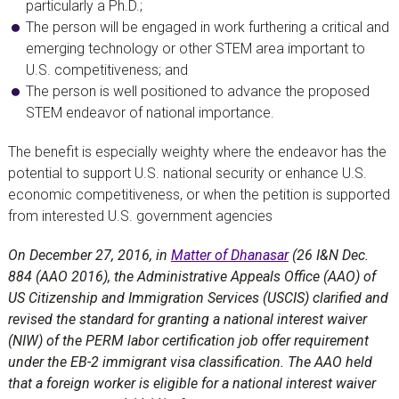
particularly a Ph.D.;
The person will be engaged in work furthering a critical and
emerging technology or other STEM area important to
U.S. competitiveness; and
The person is well positioned to advance the proposed
STEM endeavor of national importance.
The benefit is especially weighty where the endeavor has the
potential to support U.S. national security or enhance U.S.
economic competitiveness, or when the petition is supported
from interested U.S. government agencies
On December 27, 2016, in
Matter of Dhanasar
(26 I&N Dec.
884 (AAO 2016), the Administrative Appeals Office (AAO) of
US Citizenship and Immigration Services (USCIS) clarified and
revised the standard for granting a national interest waiver
(NIW) of the PERM labor certification job offer requirement
under the EB-2 immigrant visa classification. The AAO held
that a foreign worker is eligible for a national interest waiver