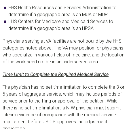
HHS Health Resources and Services Administration to
determine if a geographic area is an MUA or MUP.
HHS Centers for Medicare and Medicaid Services to
determine if a geographic area is an HPSA.
Physicians serving at VA facilities are not bound by the HHS
categories noted above. The VA may petition for physicians
who specialize in various fields of medicine, and the location
of the work need not be in an underserved area.
Time Limit to Complete the Required Medical Service
The physician has no set time limitation to complete the 3 or
5 years of aggregate service, which may include periods of
service prior to the filing or approval of the petition. While
there is no set time limitation, a NIW physician must submit
interim evidence of compliance with the medical service
requirement before USCIS approves the adjustment
application.