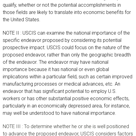
qualify, whether or not the potential accomplishments in
those fields are likely to translate into economic benefits for
the United States.
NOTE II : USCIS can examine the national importance of the
specific endeavor proposed by considering its potential
prospective impact. USCIS could focus on the nature of the
proposed endeavor, rather than only the geographic breadth
of the endeavor. The endeavor may have national
importance because it has national or even global
implications within a particular field, such as certain improved
manufacturing processes or medical advances, etc. An
endeavor that has significant potential to employ U.S.
workers or has other substantial positive economic effects,
particularly in an economically depressed area, for instance,
may well be understood to have national importance.
NOTE III : To determine whether he or she is well positioned
to advance the proposed endeavor, USCIS considers factors