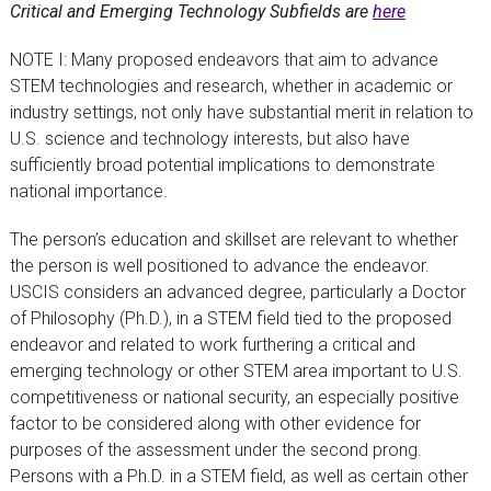
Critical and Emerging Technology Subfields are
here
NOTE I: Many proposed endeavors that aim to advance
STEM technologies and research, whether in academic or
industry settings, not only have substantial merit in relation to
U.S. science and technology interests, but also have
sufficiently broad potential implications to demonstrate
national importance.
The person’s education and skillset are relevant to whether
the person is well positioned to advance the endeavor.
USCIS considers an advanced degree, particularly a Doctor
of Philosophy (Ph.D.), in a STEM field tied to the proposed
endeavor and related to work furthering a critical and
emerging technology or other STEM area important to U.S.
competitiveness or national security, an especially positive
factor to be considered along with other evidence for
purposes of the assessment under the second prong.
Persons with a Ph.D. in a STEM field, as well as certain other