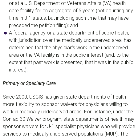
or at a U.S. Department of Veterans Affairs (VA) health
care facility for an aggregate of 5 years (not counting any
time in J-1 status, but including such time that may have
preceded the petition filing); and
A federal agency or a state department of public health,
with jurisdiction over the medically underserved area, has
determined that the physician’s work in the underserved
area or the VA facility is in the public interest (and, to the
extent that past work is presented, that it was in the public
interest).
Primary or Specialty Care
Since 2000, USCIS has given state departments of health
more flexibility to sponsor waivers for physicians willing to
work in medically underserved areas. For instance, under the
Conrad 30 Waiver program, state departments of health may
sponsor waivers for J-1 specialist physicians who will provide
services to medically underserved populations (MUP). The