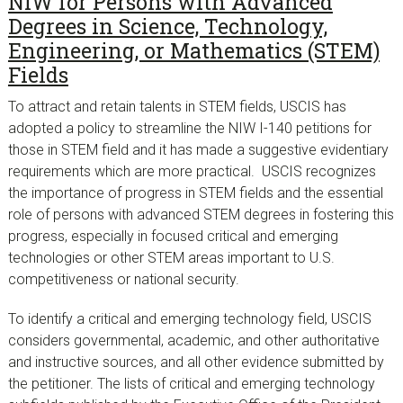
NIW for Persons with Advanced
Degrees in Science, Technology,
Engineering, or Mathematics (STEM)
Fields
To attract and retain talents in STEM fields, USCIS has
adopted a policy to streamline the NIW I-140 petitions for
those in STEM field and it has made a suggestive evidentiary
requirements which are more practical. USCIS recognizes
the importance of progress in STEM fields and the essential
role of persons with advanced STEM degrees in fostering this
progress, especially in focused critical and emerging
technologies or other STEM areas important to U.S.
competitiveness or national security.
To identify a critical and emerging technology field, USCIS
considers governmental, academic, and other authoritative
and instructive sources, and all other evidence submitted by
the petitioner. The lists of critical and emerging technology