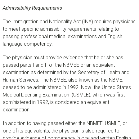
Admissibility Requirements
The Immigration and Nationality Act (INA) requires physicians
to meet specific admissibility requirements relating to
passing professional medical examinations and English
language competency.
The physician must provide evidence that he or she has
passed parts I and II of the NBMEE or an equivalent
examination as determined by the Secretary of Health and
Human Services. The NBMEE, also known as the NBME,
ceased to be administered in 1992. Now the United States
Medical Licensing Examination (USMLE), which was first
administered in 1992, is considered an equivalent
examination.
In addition to having passed either the NBMEE, USMLE, or
one of its equivalents, the physician is also required to
provide evidence of competency in oral and written English.